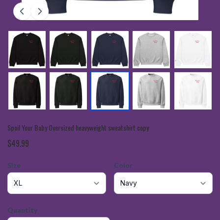
Spoil Your Baby Oversized heavyweight sweatshirt copy
$49.99
Size
Color
Quantity