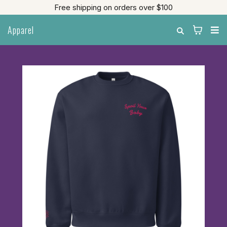
Free shipping on orders over $100
Apparel