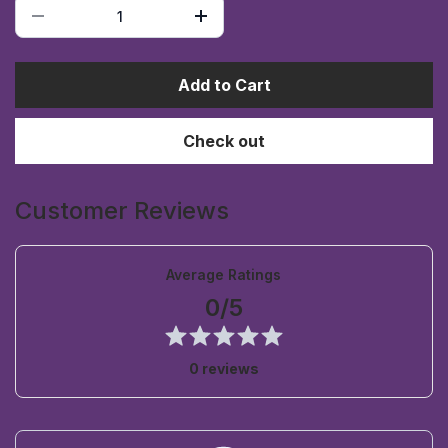
Add to Cart
Check out
Customer Reviews
Average Ratings
0/5
0 reviews