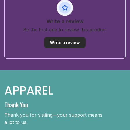
Write a review
Be the first one to review this product
Write a review
APPAREL
Thank You
Thank you for visiting—your support means
a lot to us.