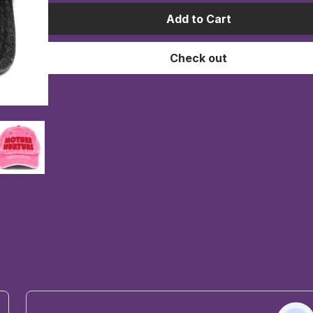
Add to Cart
Check out