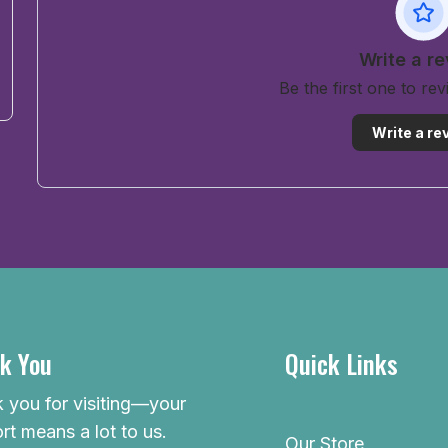
Write a r
Be the first one to re
Write a re
k You
Quick Links
 you for visiting—your
rt means a lot to us.
Our Store