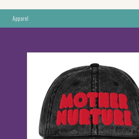
Apparel