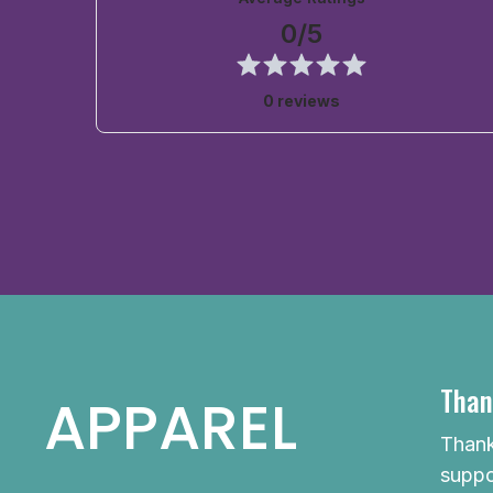
0/5
0 reviews
Than
APPAREL
Thank
suppo