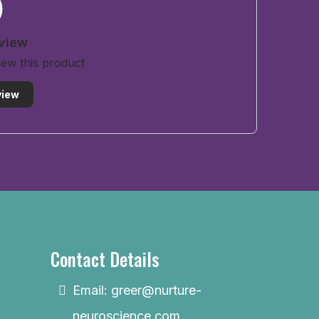
eview
view this product
view
Contact Details
Email:
greer@nurture-
neuroscience.com