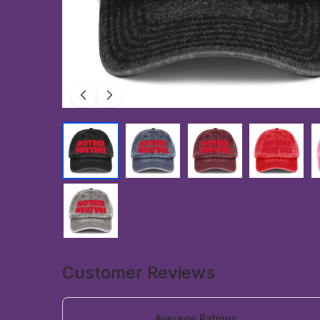
Customer Reviews
Average Ratings