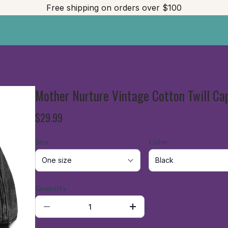
Free shipping on orders over $100
Mother Nurture Vintage Cotton Twill Ca
$29.99
Size
Color
Quantity